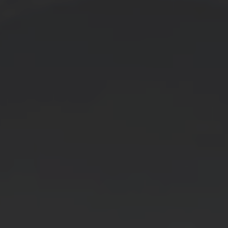
SERVICE
OEM SPEC
→