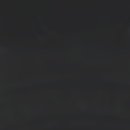
LOW DUST
HIGH BITE
→