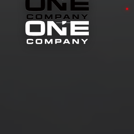
TITANIUM
HEAT SHIELD
→