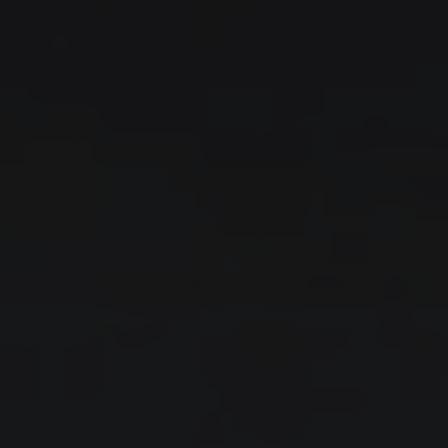
IRODI
MAKE
MODEL
SCROLL
FIND