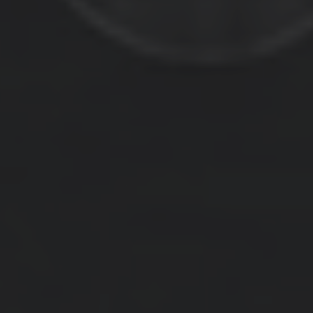
RECISIO