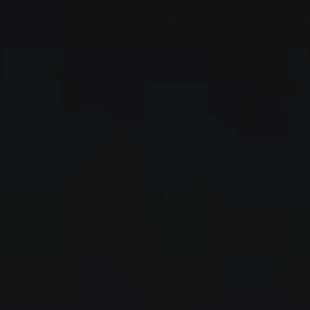
Skip to content
←
ALL STORES
Auto
Moto
Shop
Blog
Contact
Country
EUR
EN
UA