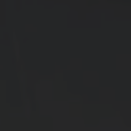
LIGHTWEIGHT
COOLING
→